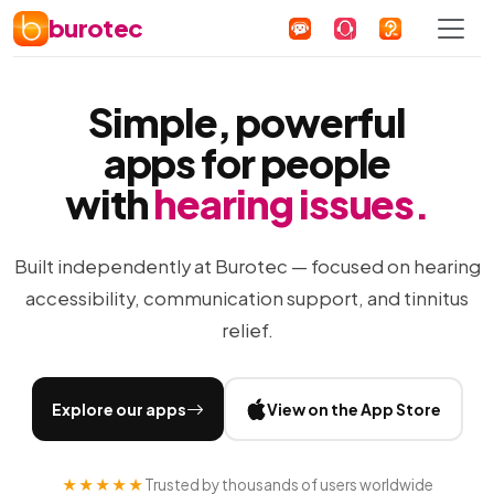
burotec
Simple, powerful
apps for people
with
hearing issues.
Built independently at Burotec — focused on hearing
accessibility, communication support, and tinnitus
relief.
Explore our apps
View on the App Store
★★★★★
Trusted by thousands of users worldwide