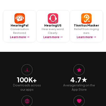
HearingPal
HearingUS
Tinnitus Masker
Conversation
Hear every word.
Relief from ringing
Restored
Clearly.
ears
Learn more
Learn more
Learn more
100K+
4.7★
Downloads across
Average rating on the
our apps
App Store