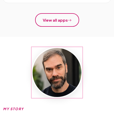
View all apps
MY STORY