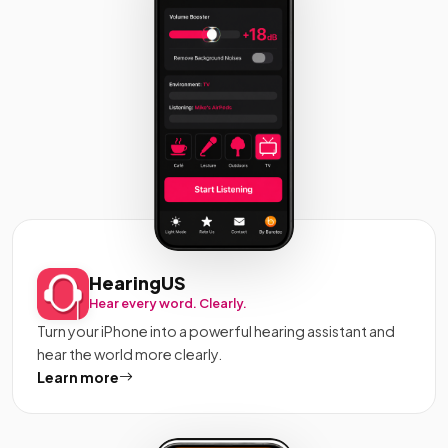
HearingUS
Hear every word. Clearly.
Turn your iPhone into a powerful hearing assistant and
hear the world more clearly.
Learn more
about HearingUS