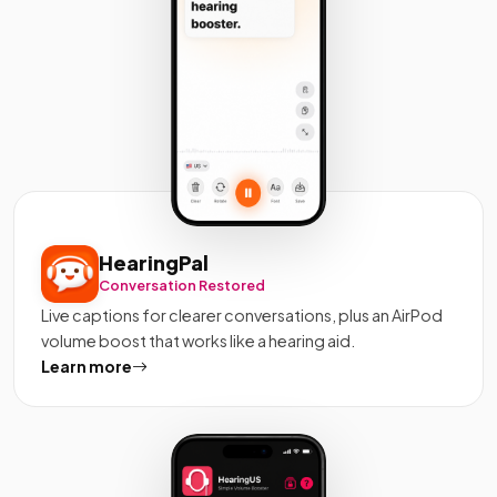
HearingPal
Conversation Restored
Live captions for clearer conversations, plus an AirPod
volume boost that works like a hearing aid.
Learn more
about HearingPal