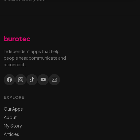
burotec
Independent apps that help
people hear, communicate and
reconnect.
EXPLORE
Our Apps
About
My Story
Articles