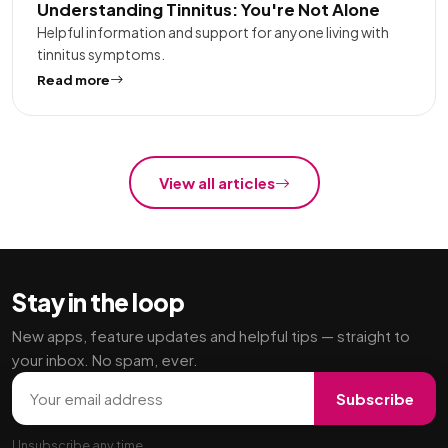
Understanding Tinnitus: You're Not Alone
Helpful information and support for anyone living with
tinnitus symptoms.
Read more
View all articles
Stay in the loop
New apps, feature updates and helpful tips — straight to
your inbox. No spam, ever.
Email address
Subscribe
Unsubscribe any time.