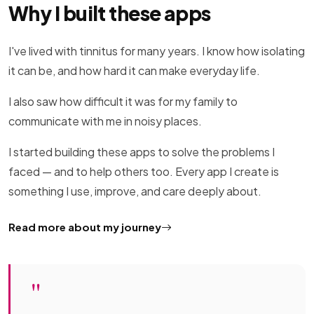
Why I built these apps
I've lived with tinnitus for many years. I know how isolating
it can be, and how hard it can make everyday life.
I also saw how difficult it was for my family to
communicate with me in noisy places.
I started building these apps to solve the problems I
faced — and to help others too. Every app I create is
something I use, improve, and care deeply about.
Read more about my journey
"