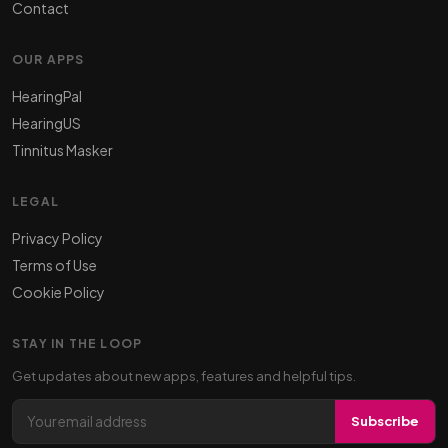
Contact
OUR APPS
HearingPal
HearingUS
Tinnitus Masker
LEGAL
Privacy Policy
Terms of Use
Cookie Policy
STAY IN THE LOOP
Get updates about new apps, features and helpful tips.
Email address
Subscribe