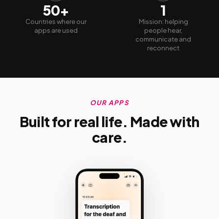
50+
1
Countries where our
Mission: helping
apps are used
people hear,
communicate and
reconnect
OUR APPS
Built for real life. Made with
care.