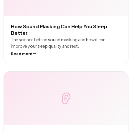
How Sound Masking Can Help You Sleep
Better
The science behind sound masking and how it can
improve your sleep quality and rest.
Read more