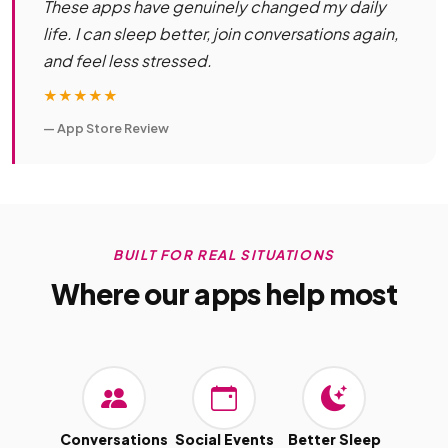
These apps have genuinely changed my daily
life. I can sleep better, join conversations again,
and feel less stressed.
★★★★★
— App Store Review
BUILT FOR REAL SITUATIONS
Where our apps help most
Conversations
Social Events
Better Sleep