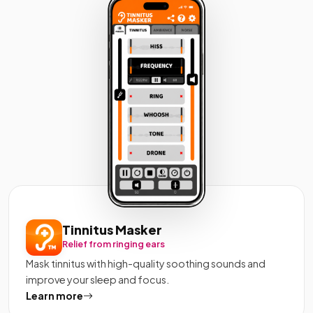
Tinnitus Masker
Relief from ringing ears
Mask tinnitus with high-quality soothing sounds and
improve your sleep and focus.
Learn more
about Tinnitus Masker