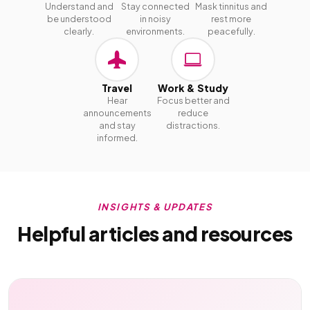
Understand and
Stay connected
Mask tinnitus and
be understood
in noisy
rest more
clearly.
environments.
peacefully.
Travel
Work & Study
Hear
Focus better and
announcements
reduce
and stay
distractions.
informed.
INSIGHTS & UPDATES
Helpful articles and resources