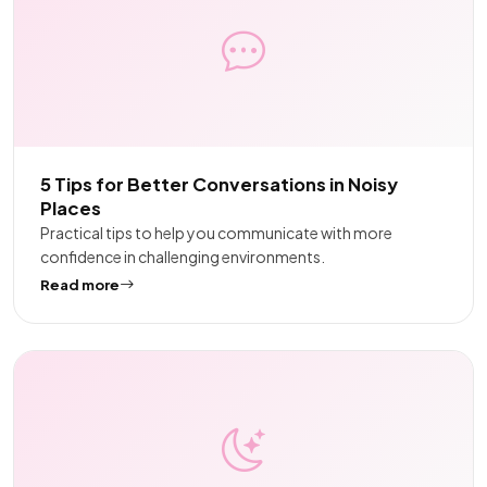
5 Tips for Better Conversations in Noisy
Places
Practical tips to help you communicate with more
confidence in challenging environments.
Read more