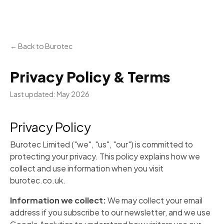
← Back to Burotec
Privacy Policy & Terms
Last updated: May 2026
Privacy Policy
Burotec Limited ("we", "us", "our") is committed to
protecting your privacy. This policy explains how we
collect and use information when you visit
burotec.co.uk.
Information we collect:
We may collect your email
address if you subscribe to our newsletter, and we use