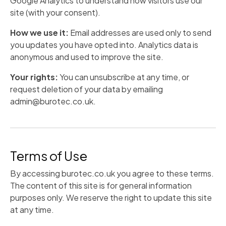
Google Analytics to understand how visitors use our
site (with your consent).
How we use it:
Email addresses are used only to send
you updates you have opted into. Analytics data is
anonymous and used to improve the site.
Your rights:
You can unsubscribe at any time, or
request deletion of your data by emailing
admin@burotec.co.uk.
Terms of Use
By accessing burotec.co.uk you agree to these terms.
The content of this site is for general information
purposes only. We reserve the right to update this site
at any time.