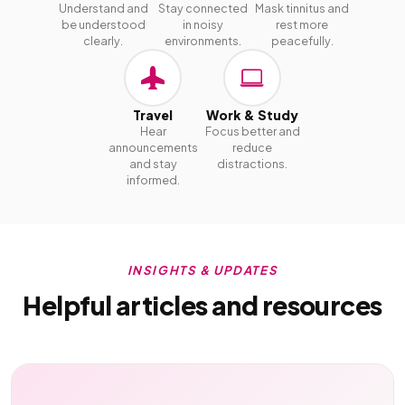
Understand and
Stay connected
Mask tinnitus and
be understood
in noisy
rest more
clearly.
environments.
peacefully.
Travel
Work & Study
Hear
Focus better and
announcements
reduce
and stay
distractions.
informed.
INSIGHTS & UPDATES
Helpful articles and resources