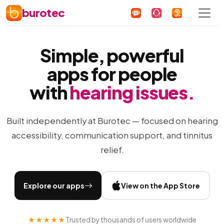
burotec
Simple, powerful
apps for people
with
hearing issues.
Built independently at Burotec — focused on hearing
accessibility, communication support, and tinnitus
relief.
Explore our apps
View on the App Store
★★★★★
Trusted by thousands of users worldwide