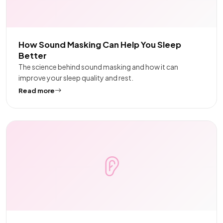
How Sound Masking Can Help You Sleep
Better
The science behind sound masking and how it can
improve your sleep quality and rest.
Read more