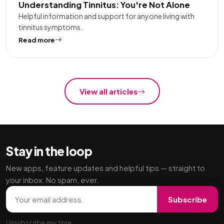
Understanding Tinnitus: You're Not Alone
Helpful information and support for anyone living with
tinnitus symptoms.
Read more
View all articles
Stay in the loop
New apps, feature updates and helpful tips — straight to
your inbox. No spam, ever.
Email address
Subscribe
Unsubscribe any time.