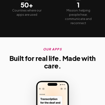
50+
1
Countries where our
Mission: helping
apps are used
people hear,
communicate and
reconnect
OUR APPS
Built for real life. Made with
care.