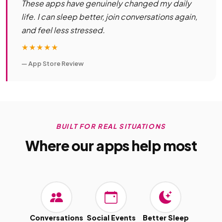
These apps have genuinely changed my daily
life. I can sleep better, join conversations again,
and feel less stressed.
★★★★★
— App Store Review
BUILT FOR REAL SITUATIONS
Where our apps help most
Conversations
Social Events
Better Sleep