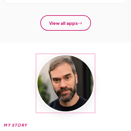
View all apps
MY STORY