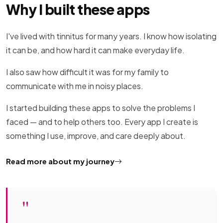
Why I built these apps
I've lived with tinnitus for many years. I know how isolating
it can be, and how hard it can make everyday life.
I also saw how difficult it was for my family to
communicate with me in noisy places.
I started building these apps to solve the problems I
faced — and to help others too. Every app I create is
something I use, improve, and care deeply about.
Read more about my journey
"