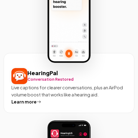
HearingPal
Conversation Restored
Live captions for clearer conversations, plus an AirPod
volume boost that works like a hearing aid.
Learn more
about HearingPal