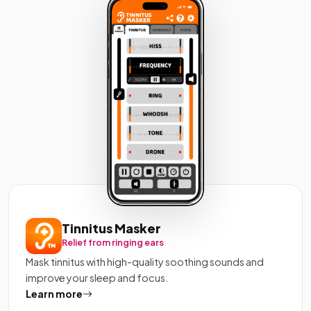
Tinnitus Masker
Relief from ringing ears
Mask tinnitus with high-quality soothing sounds and
improve your sleep and focus.
Learn more
about Tinnitus Masker