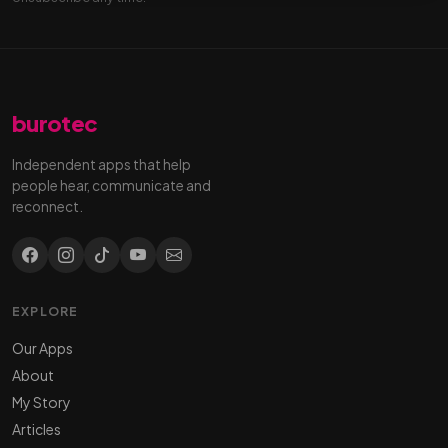
burotec
Independent apps that help
people hear, communicate and
reconnect.
EXPLORE
Our Apps
About
My Story
Articles