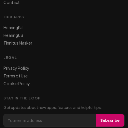
Contact
OUR APPS
HearingPal
HearingUS
Tinnitus Masker
LEGAL
Privacy Policy
Terms of Use
Cookie Policy
STAY IN THE LOOP
Get updates about new apps, features and helpful tips.
Email address
Subscribe