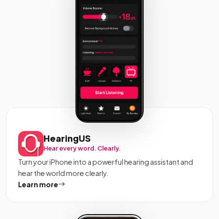
HearingUS
Hear every word. Clearly.
Turn your iPhone into a powerful hearing assistant and
hear the world more clearly.
Learn more
about HearingUS