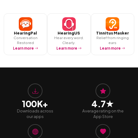
HearingPal
HearingUS
Tinnitus Masker
Conversation
Hear every word.
Relief from ringing
Restored
Clearly.
ears
Learn more
Learn more
Learn more
100K+
4.7★
Downloads across
Average rating on the
our apps
App Store