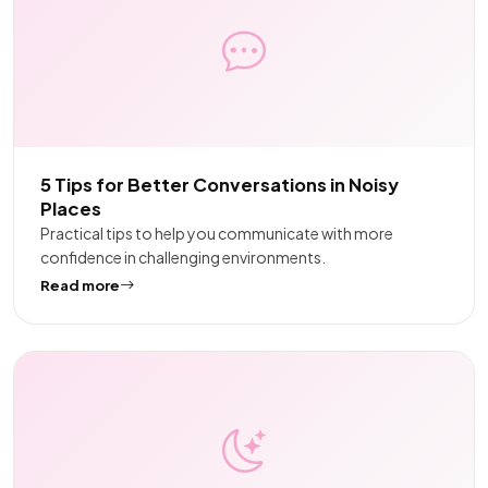
5 Tips for Better Conversations in Noisy
Places
Practical tips to help you communicate with more
confidence in challenging environments.
Read more