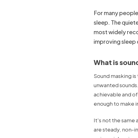
For many people —
sleep. The quiet
most widely rec
improving sleep 
What is soun
Sound masking is 
unwanted sounds. 
achievable and oft
enough to make int
It's not the same
are steady, non-i