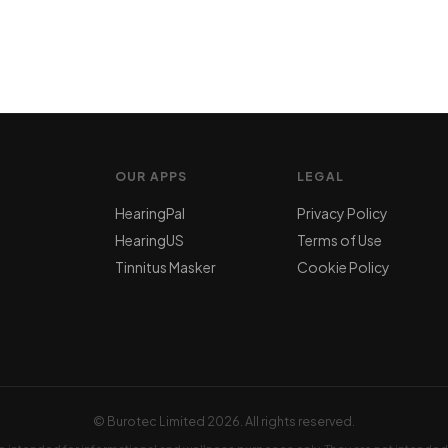
OUR APPS
LEGAL
HearingPal
Privacy Policy
HearingUS
Terms of Use
Tinnitus Masker
Cookie Policy
© Burotec Limited
2026. All rights reserved.