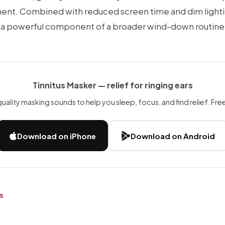
ent. Combined with reduced screen time and dim light
 a powerful component of a broader wind-down routine
Tinnitus Masker — relief for ringing ears
uality masking sounds to help you sleep, focus, and find relief. Free 
Download on iPhone
Download on Android
es