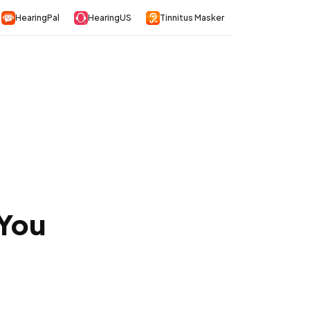
HearingPal
HearingUS
Tinnitus Masker
 You