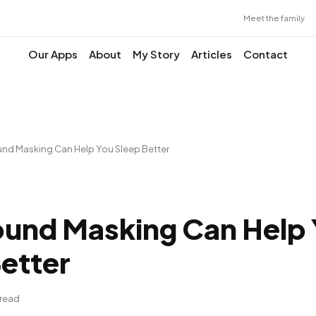
Meet the family
Our Apps
About
My Story
Articles
Contact
nd Masking Can Help You Sleep Better
und Masking Can Help
etter
 read