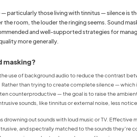
 particularly those living with tinnitus — silence is 
er the room, the louder the ringing seems. Sound mask
ommended and well-supported strategies for managin
quality more generally.
d masking?
the use of background audio to reduce the contrast be
Rather than trying to create complete silence — which i
en counterproductive — the goal is to raise the ambient 
rusive sounds, like tinnitus or external noise, less notic
 as drowning out sounds with loud music or TV. Effective
ntrusive, and spectrally matched to the sounds they're c