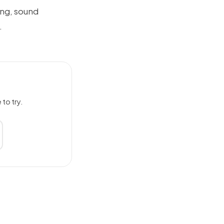
ing, sound
.
to try.