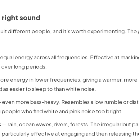
 right sound
suit different people, and it's worth experimenting. The
equal energy across all frequencies. Effective at masking
al over long periods.
re energy in lower frequencies, giving a warmer, more n
as easier to sleep to than white noise.
 even more bass-heavy. Resembles a low rumble or dista
people who find white and pink noise too bright.
s
— rain, ocean waves, rivers, forests. The irregular but p
 particularly effective at engaging and then releasing th