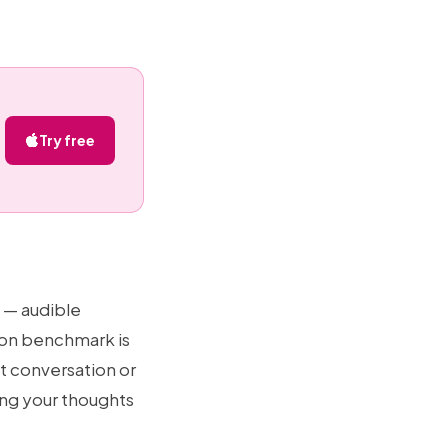
Try free
 — audible
mon benchmark is
t conversation or
pting your thoughts