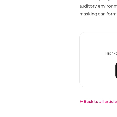
auditory environm
masking can form
High-q
Back to all articl