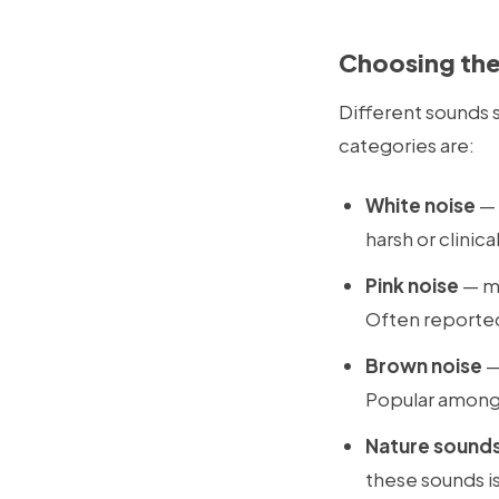
Choosing the
Different sounds 
categories are:
White noise
— 
harsh or clinic
Pink noise
— mo
Often reported 
Brown noise
—
Popular among 
Nature sound
these sounds is