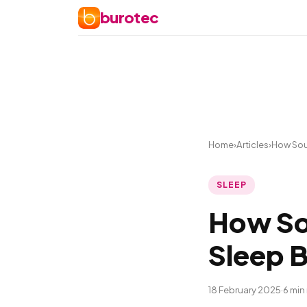
burotec
Home
›
Articles
›
How Sou
SLEEP
How So
Sleep B
18 February 2025
·
6 min