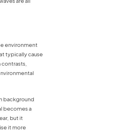
waves are all
the environment
at typically cause
 contrasts,
 environmental
hen background
nal becomes a
ar, but it
ise it more