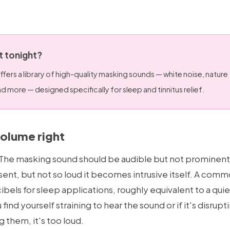
it tonight?
ffers a library of high-quality masking sounds — white noise, nature
 more — designed specifically for sleep and tinnitus relief.
volume right
l. The masking sound should be audible but not prominent
ent, but not so loud it becomes intrusive itself. A com
els for sleep applications, roughly equivalent to a quie
u find yourself straining to hear the sound or if it's disru
g them, it's too loud.