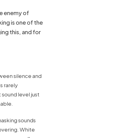
the enemy of
ing is one of the
g this, and for
tween silence and
s rarely
sound level just
eable.
 masking sounds
overing. White