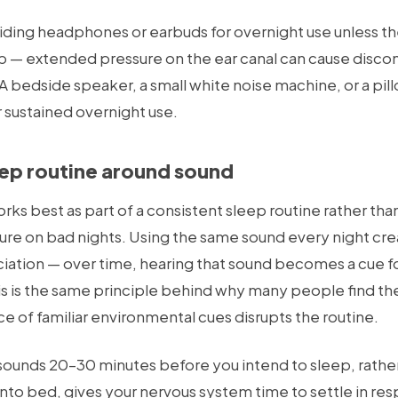
oiding headphones or earbuds for overnight use unless th
p — extended pressure on the ear canal can cause disco
 bedside speaker, a small white noise machine, or a pill
 sustained overnight use.
eep routine around sound
s best as part of a consistent sleep routine rather than
e on bad nights. Using the same sound every night cre
iation — over time, hearing that sound becomes a cue fo
his is the same principle behind why many people find th
e of familiar environmental cues disrupts the routine.
sounds 20–30 minutes before you intend to sleep, rather
to bed, gives your nervous system time to settle in res