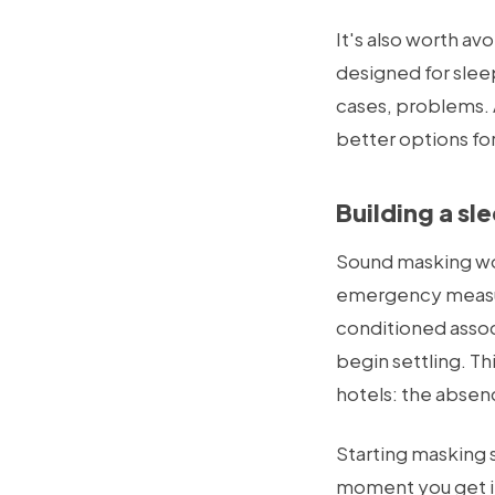
It's also worth av
designed for slee
cases, problems. A
better options for
Building a sl
Sound masking work
emergency measur
conditioned assoc
begin settling. T
hotels: the absenc
Starting masking 
moment you get in