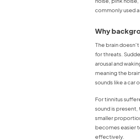
noise, pink noise,
commonly used an
Why backgrou
The brain doesn't 
for threats. Sudde
arousal and wakin
meaning the brain'
sounds like a car o
For tinnitus suffe
sound is present, 
smaller proportion
becomes easier to 
effectively.