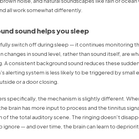
 brown noise, and natural soundscapes like rain or ocean 
d all work somewhat differently.
nd sound helps you sleep
fully switch off during sleep — it continues monitoring 
n changes in sound level, rather than sound itself, are wh
g. A consistent background sound reduces these sudden
s alerting system is less likely to be triggered by small
utside or a door closing.
rers specifically, the mechanism is slightly different. W
the brain has more input to process and the tinnitus sig
 of the total auditory scene. The ringing doesn't disappe
ignore — and over time, the brain can learn to depriorit