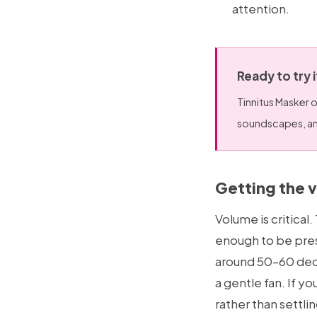
attention.
Ready to try 
Tinnitus Masker o
soundscapes, and
Getting the 
Volume is critica
enough to be pres
around 50–60 decib
a gentle fan. If yo
rather than settlin