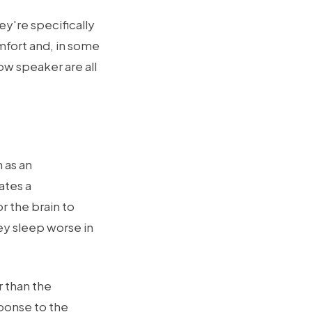
ey're specifically
mfort and, in some
ow speaker are all
 as an
ates a
r the brain to
ey sleep worse in
 than the
ponse to the