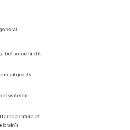
 general
, but some find it
atural quality.
nt waterfall.
atterned nature of
e brain's