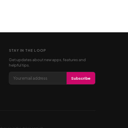
STAY IN THE LOOP
Get updates about new apps, features and
helpful tips.
Email address
Subscribe