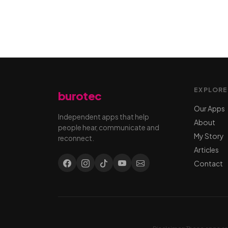
EXPLORE
burotec
Our Apps
Independent apps that help
About
people hear, communicate and
My Story
reconnect.
Articles
Contact